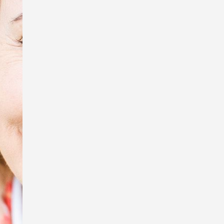
tiny creatures, Sue Wright.
In honour of Anzac Day, I’m exhibiting
some of the photos that were used in
my book, Australia Remembers 6:
Wartime Nurses – Care and
Compassion, and displaying the
replica WW1 Australian Army Nursing
Service uniform I wore to my book
launch.