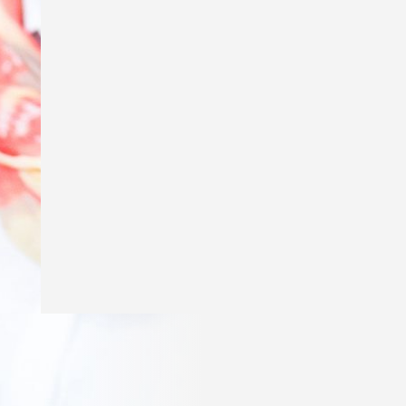
Excited to say my story ‘Genius’ is in
The School Magazine’s March issue of
Countdown! Thank you
@theschoolmagazine
for publishing
my story and a huge thank you to Amy
Golbach for the gorgeous illustrations!