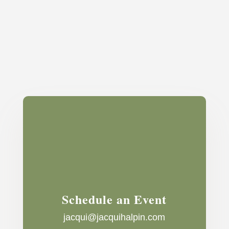
Schedule an Event
jacqui@jacquihalpin.com