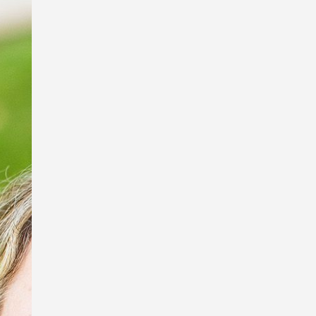
I’m so excited to be a part of the Book
Links StoryArt Exhibition at the Richard
Randal Art Studio, Mt Cootha Botanical
Gardens!
The exhibition features work by these
fabulous artists and picture book
illustrators, Debbie Taylor Worley,
Ingrid Bartkowiak and Sona
Babajanyan, and sculptor of exquisite