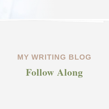
MY WRITING BLOG
Follow Along