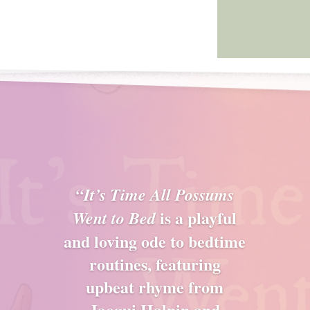
“It’s Time All Possums
is a playful
Went to Bed
and loving ode to bedtime
routines, featuring
upbeat rhyme from
Jacqui Halpin and