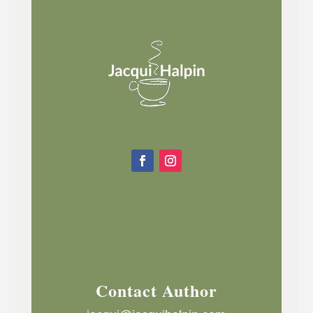
Contact Author