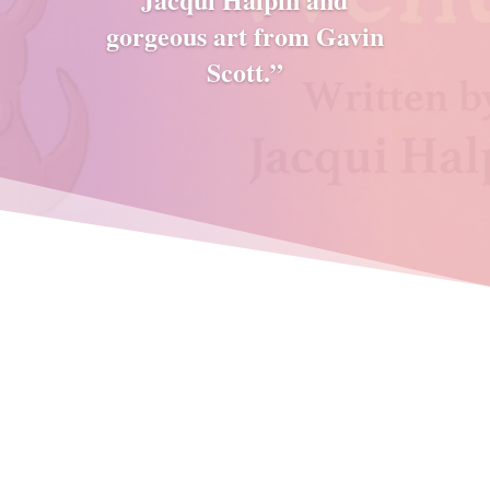
gorgeous art from Gavin
Scott.”