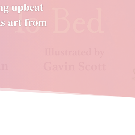
ing upbeat
s art from