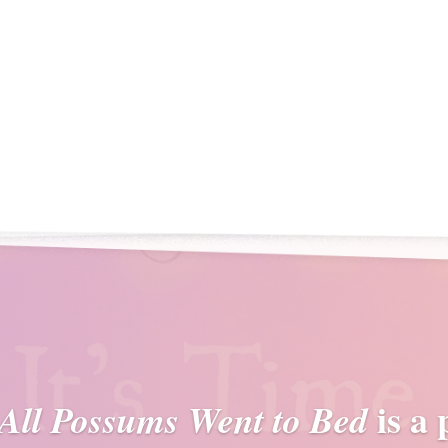
is a
 All Possums Went to Bed