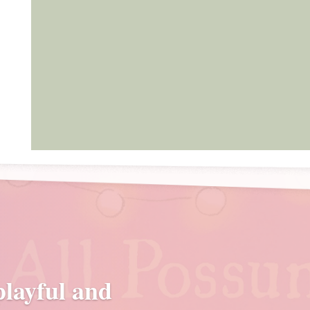
 playful and