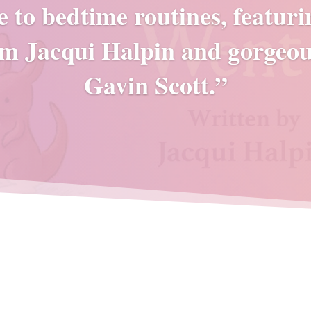
e to bedtime routines, featur
m Jacqui Halpin and gorgeou
Gavin Scott.”