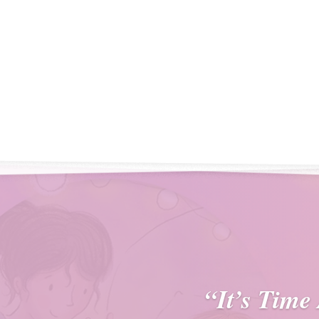
“It’s Time