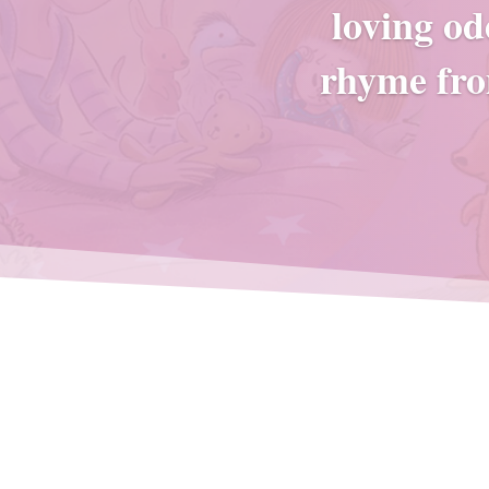
loving od
rhyme fro