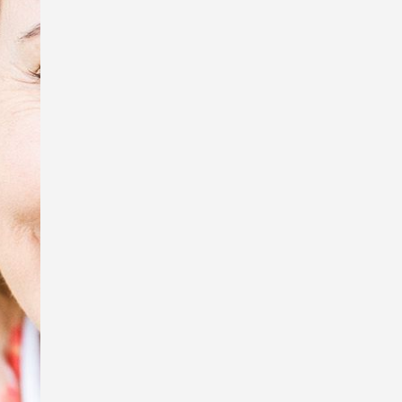
tiny creatures, Sue Wright.
In honour of Anzac Day, I’m exhibiting
some of the photos that were used in
my book, Australia Remembers 6:
Wartime Nurses – Care and
Compassion, and displaying the
replica WW1 Australian Army Nursing
Service uniform I wore to my book
launch.