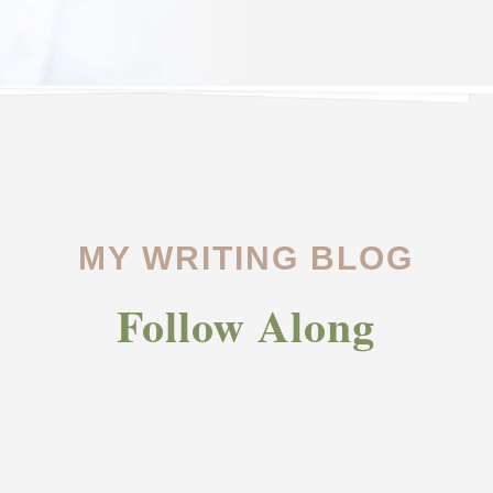
MY WRITING BLOG
Follow Along