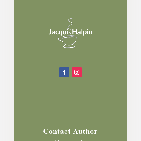
Contact Author