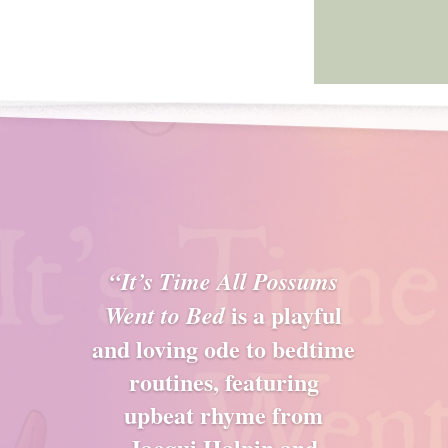
“It’s Time All Possums
is a playful
Went to Bed
and loving ode to bedtime
routines, featuring
upbeat rhyme from
Jacqui Halpin and