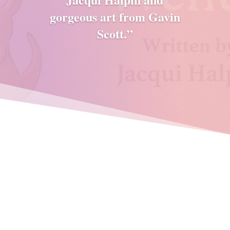
gorgeous art from Gavin
Scott.”