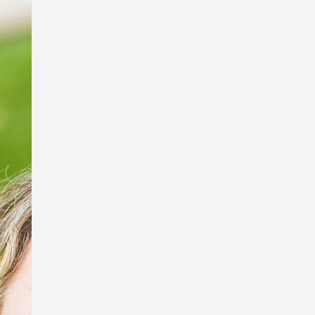
I’m so excited to be a part of the Book
Links StoryArt Exhibition at the Richard
Randal Art Studio, Mt Cootha Botanical
Gardens!
The exhibition features work by these
fabulous artists and picture book
illustrators, Debbie Taylor Worley,
Ingrid Bartkowiak and Sona
Babajanyan, and sculptor of exquisite