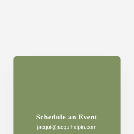
Schedule an Event
jacqui@jacquihalpin.com