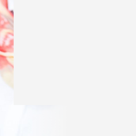
Excited to say my story ‘Genius’ is in
The School Magazine’s March issue of
Countdown! Thank you
@theschoolmagazine
for publishing
my story and a huge thank you to Amy
Golbach for the gorgeous illustrations!