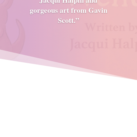
gorgeous art from Gavin
Scott.”