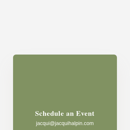
Schedule an Event
jacqui@jacquihalpin.com