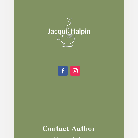
Contact Author