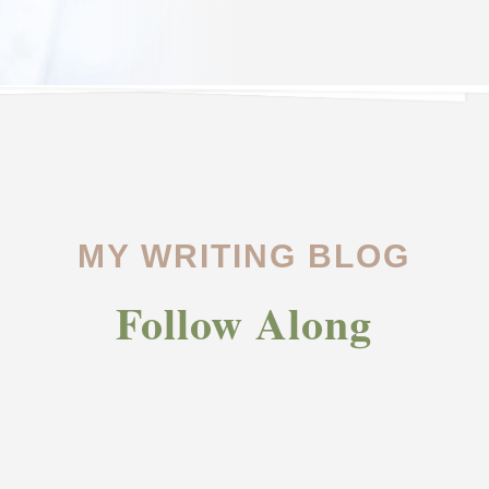
MY WRITING BLOG
Follow Along