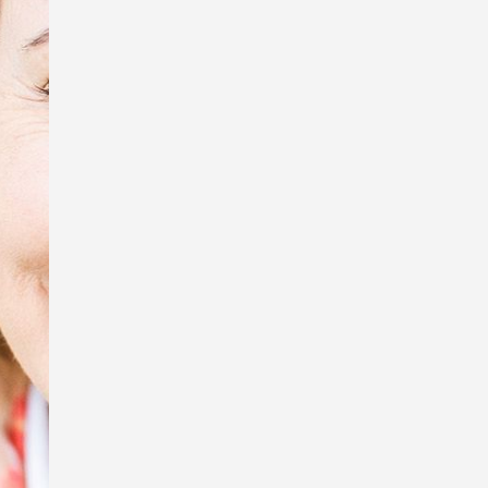
tiny creatures, Sue Wright.
In honour of Anzac Day, I’m exhibiting
some of the photos that were used in
my book, Australia Remembers 6:
Wartime Nurses – Care and
Compassion, and displaying the
replica WW1 Australian Army Nursing
Service uniform I wore to my book
launch.