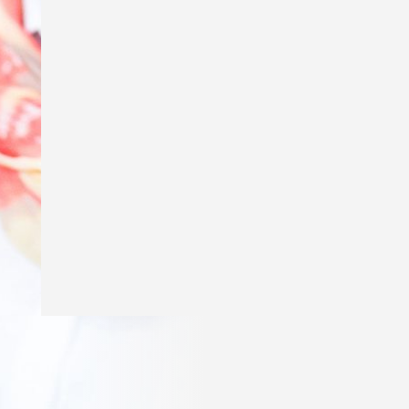
Excited to say my story ‘Genius’ is in
The School Magazine’s March issue of
Countdown! Thank you
@theschoolmagazine
for publishing
my story and a huge thank you to Amy
Golbach for the gorgeous illustrations!