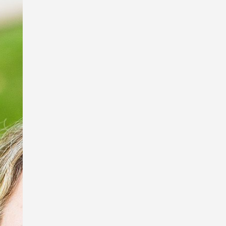
I’m so excited to be a part of the Book
Links StoryArt Exhibition at the Richard
Randal Art Studio, Mt Cootha Botanical
Gardens!
The exhibition features work by these
fabulous artists and picture book
illustrators, Debbie Taylor Worley,
Ingrid Bartkowiak and Sona
Babajanyan, and sculptor of exquisite