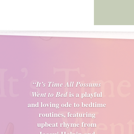
“It’s Time All Possums
is a playful
Went to Bed
and loving ode to bedtime
routines, featuring
upbeat rhyme from
Jacqui Halpin and