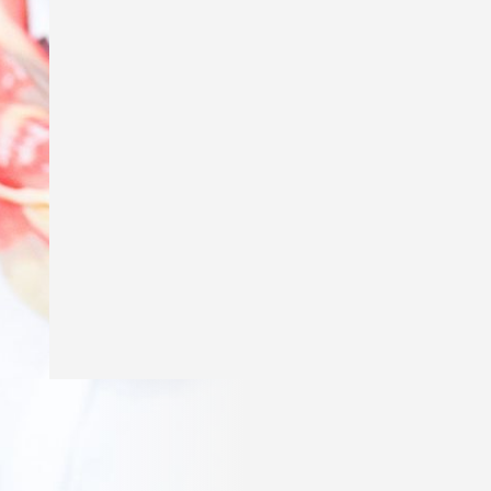
Excited to say my story ‘Genius’ is in
The School Magazine’s March issue of
Countdown! Thank you
@theschoolmagazine
for publishing
my story and a huge thank you to Amy
Golbach for the gorgeous illustrations!