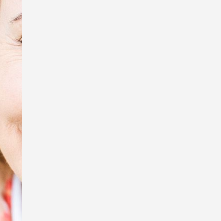
tiny creatures, Sue Wright.
In honour of Anzac Day, I’m exhibiting
some of the photos that were used in
my book, Australia Remembers 6:
Wartime Nurses – Care and
Compassion, and displaying the
replica WW1 Australian Army Nursing
Service uniform I wore to my book
launch.