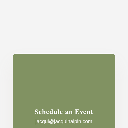
Schedule an Event
jacqui@jacquihalpin.com