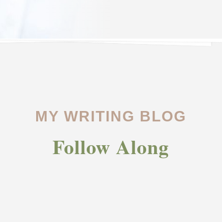
MY WRITING BLOG
Follow Along