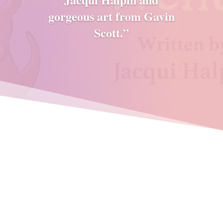
gorgeous art from Gavin
Scott.”