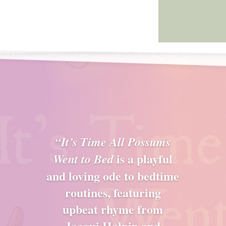
“It’s Time All Possums
is a playful
Went to Bed
and loving ode to bedtime
routines, featuring
upbeat rhyme from
Jacqui Halpin and