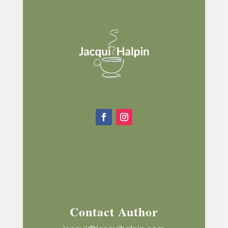
Contact Author