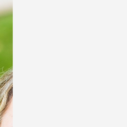
I’m so excited to be a part of the Book
Links StoryArt Exhibition at the Richard
Randal Art Studio, Mt Cootha Botanical
Gardens!
The exhibition features work by these
fabulous artists and picture book
illustrators, Debbie Taylor Worley,
Ingrid Bartkowiak and Sona
Babajanyan, and sculptor of exquisite