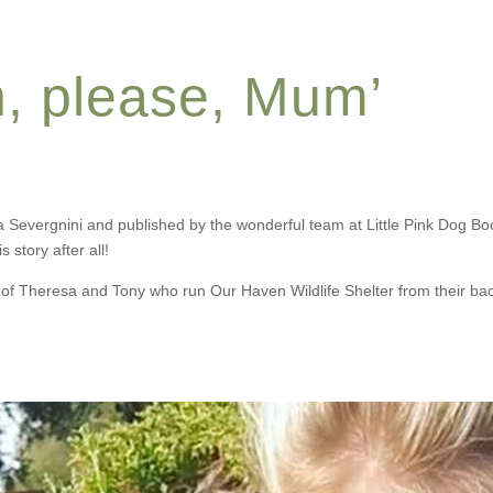
n, please, Mum’
a Severgnini and published by the wonderful team at Little Pink Dog Bo
 story after all!
f Theresa and Tony who run Our Haven Wildlife Shelter from their back