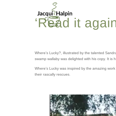
‘Read it agai
Where’s Lucky?, illustrated by the talented Sandr
swamp wallaby was delighted with his copy. It is his
Where’s Lucky was inspired by the amazing work o
their rascally rescues.