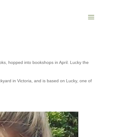
oks, hopped into bookshops in April. Lucky the
yard in Victoria, and is based on Lucky, one of